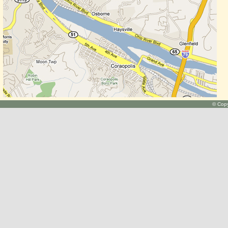
© Copy