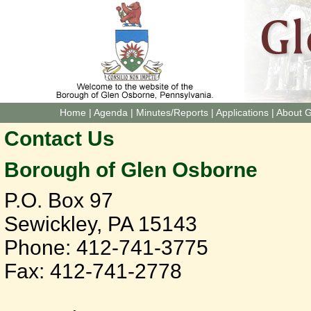
Home
|
Agenda
|
Minutes/Reports
|
Applications
|
About 
Contact Us
Borough of Glen Osborne
P.O. Box 97
Sewickley, PA 15143
Phone: 412-741-3775
Fax: 412-741-2778