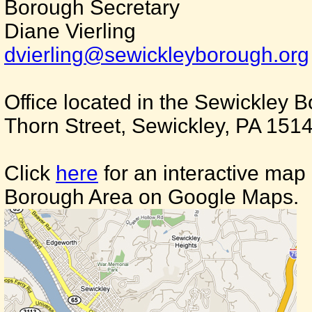
Borough Secretary
Diane Vierling
dvierling@sewickleyborough.org
Office located in the Sewickley 
Thorn Street, Sewickley, PA 151
Click
here
for an interactive map
Borough Area on Google Maps.