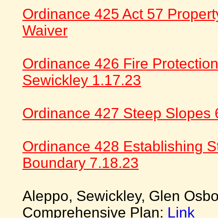
Ordinance 425 Act 57 Propert
Waiver
Ordinance 426 Fire Protectio
Sewickley 1.17.23
Ordinance 427 Steep Slopes 
Ordinance 428 Establishing S
Boundary 7.18.23
Aleppo, Sewickley, Glen Osbo
Comprehensive Plan:
Link