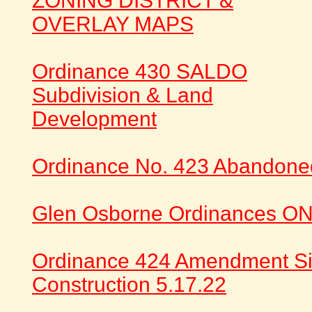
ZONING DISTRICT &
OVERLAY MAPS
Ordinance 430 SALDO
Subdivision & Land
Development
Ordinance No. 423 Abandone
Glen Osborne Ordinances ON
Ordinance 424 Amendment S
Construction 5.17.22