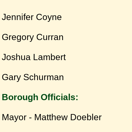
Jennifer Coyne
Gregory Curran
Joshua Lambert
Gary Schurman
Borough Officials:
Mayor - Matthew Doebler