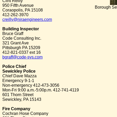
Clint Reilly
950 Fifth Avenue
Borough Sec
Coraopolis, PA 15108
412-262-3970
creilly@niraengineers.com
Building Inspector
Bruce Graff
Code Consulting Inc.
321 Grant Ave
Pittsburgh PA 15209
412-821-0337 ext 16
bgraff@code-sys.com
Police Chief
Sewickley Police
Chief Dave Mazza
Emergency 9-1-1
Non-emergency 412-473-3056
Mon-Fri 9:00 a.m.-5:00p.m. 412-741-4119
601 Thorn Street
Sewickley, PA 15143
Fire Company
Cochran Hose Company