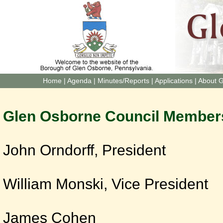
Home
|
Agenda
|
Minutes/Reports
|
Applications
|
About 
Glen Osborne Council Member
John Orndorff, President
William Monski, Vice President
James Cohen