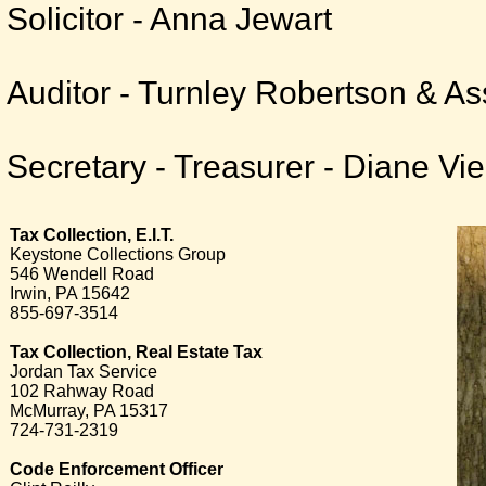
Solicitor - Anna Jewart
Auditor - Turnley Robertson & As
Secretary - Treasurer - Diane Vie
Tax Collection, E.I.T.
Keystone Collections Group
546 Wendell Road
Irwin, PA 15642
855-697-3514
Tax Collection, Real Estate Tax
Jordan Tax Service
102 Rahway Road
McMurray, PA 15317
724-731-2319
Code Enforcement Officer