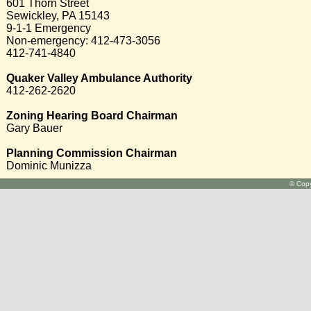
601 Thorn Street
Sewickley, PA 15143
9-1-1 Emergency
Non-emergency: 412-473-3056
412-741-4840
Quaker Valley Ambulance Authority
412-262-2620
Zoning Hearing Board Chairman
Gary Bauer
Planning Commission Chairman
Dominic Munizza
© Copy